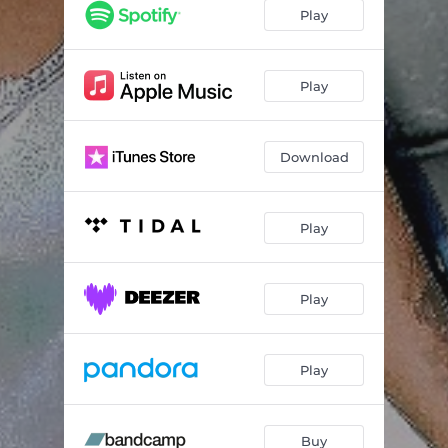
Play
Play
Download
Play
Play
Play
Buy