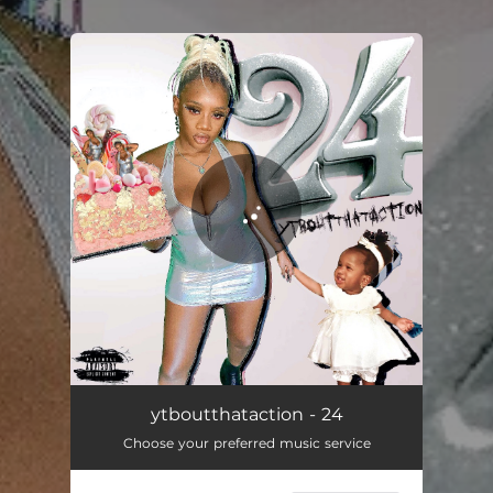
You're all set!
24
03:01
ytboutthataction - 24
Choose your preferred music service