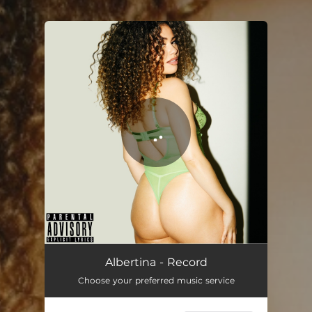
.
You're all set!
Albertina - Record
Choose your preferred music service