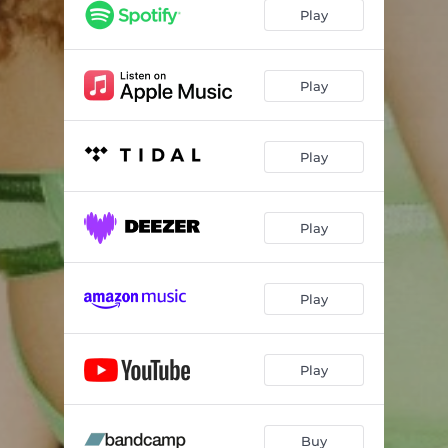
Play
Play
Play
Play
Play
Play
Buy