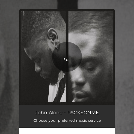
.
You're all set!
John Alone - PACKSONME
Choose your preferred music service