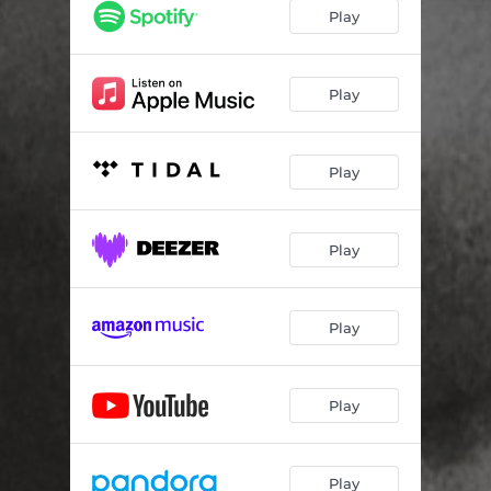
Play
Play
Play
Play
Play
Play
Play