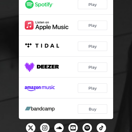
cool story bro
02:03
Play
yanning
02:45
hydrogen bonds
02:47
Play
Play
Play
Play
Buy