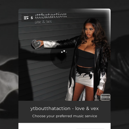
.
5
You're all set!
ME!
02:05
ytboutthataction - love & vex
Choose your preferred music service
the last airbender
02:36