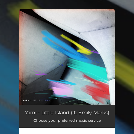
.
You're all set!
Yarni - Little Island (ft. Emily Marks)
Choose your preferred music service