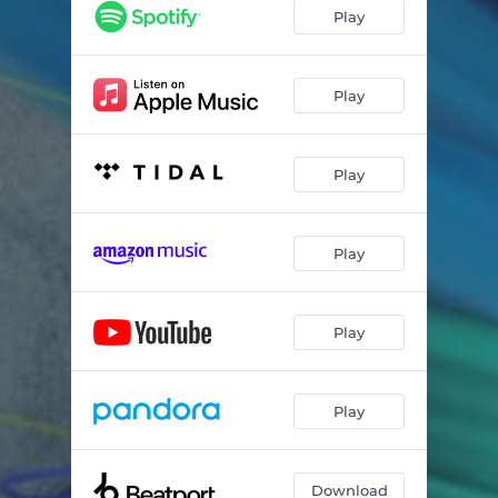
Play
Play
Play
Play
Play
Play
Download