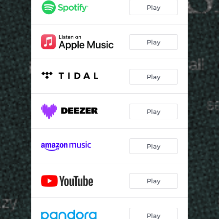
Play
Play
Play
Play
Play
Play
Play