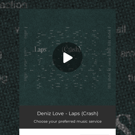
.
You're all set!
Laps (Crash)
02:16
Deniz Love - Laps (Crash)
Choose your preferred music service