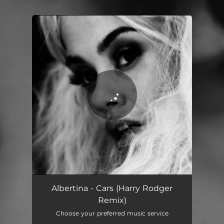
.
You're all set!
Albertina - Cars (Harry Rodger
Remix)
Choose your preferred music service