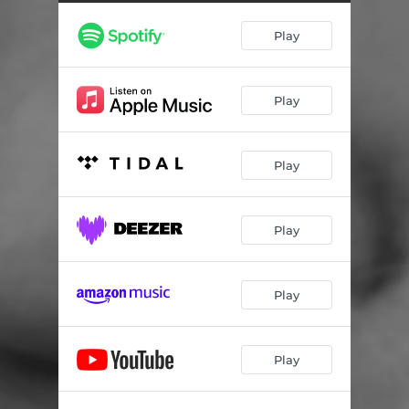
Play
Play
Play
Play
Play
Play