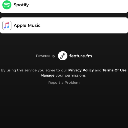
Spotify
Apple Music
Powered by
By using this service you agree to our
Privacy Policy
and
Terms Of Use
.
Manage
your permissions
Report a Problem