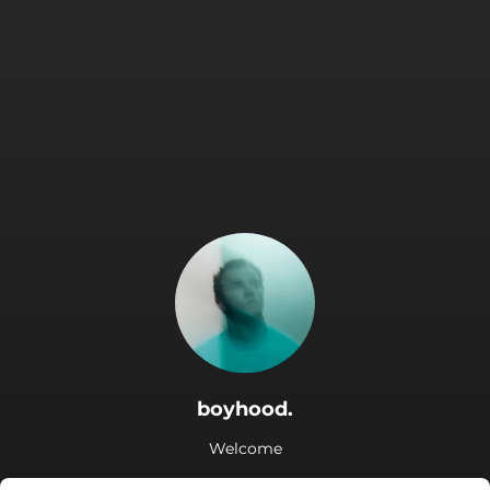
boyhood.
Welcome